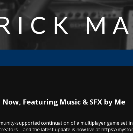
RICK M
 Now, Featuring Music & SFX by Me
ommunity-supported continuation of a multiplayer game set i
creators – and the latest update is now live at https://mysto