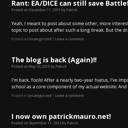
Rant: EA/DICE can still save Battle
Posted on
December 11, 2015
by
Patrick
Yeah, I meant to post about some other, more interesti
topic to post about after such a long break. But the
Posted in
Uncategorized
|
Leave a comment
The blog is back (Again)!!
Posted on
May 10, 2015
by
Patrick
I’m back, fools! After a nearly two-year hiatus, I’ve 
school as a core component of my actual website. And 
Posted in
Uncategorized
|
Leave a comment
I now own patrickmauro.net!
Posted on
September 11, 2013
by
Patrick