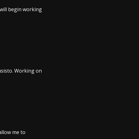
 will begin working
usisto. Working on
 allow me to