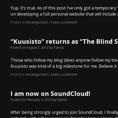
Yup, it’s true. As of this post I’ve only got a temporary
on developing a full personal website that will include
Posted in
Uncategorized
|
Leave a comment
“Kuusisto” returns as “The Blind 
Posted on
August 7, 2013
by
Patrick
Those who follow my blog (does anyone follow my blog
Kuusisto was kind of a big milestone for me. Believe it
Posted in
Uncategorized
|
Leave a comment
I am now on SoundCloud!
Posted on
February 4, 2013
by
Patrick
After being strongly urged to join SoundCloud, I finally 