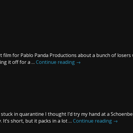
t film for Pablo Panda Productions about a bunch of losers 
ng it off for a …
Continue reading
→
’m stuck in quarantine I thought I’d try my hand at a Schoenb
It’s short, but it packs in a lot …
Continue reading
→