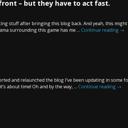
front – but they have to act fast.
ng stuff after bringing this blog back. And yeah, this migh
 drama surrounding this game has me …
Continue reading
→
imported and relaunched the blog I’ve been updating in some f
it’s about time! Oh and by the way, …
Continue reading
→