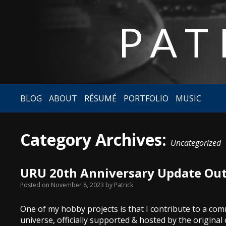
PAT
BLOG
ABOUT
RÉSUMÉ
PORTFOLIO
MUSIC
Category Archives:
Uncategorized
URU 20th Anniversary Update Out
Posted on
November 8, 2023
by
Patrick
One of my hobby projects is that I contribute to a c
universe, officially supported & hosted by the original 