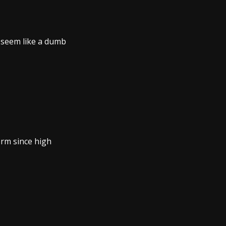
t seem like a dumb
orm since high