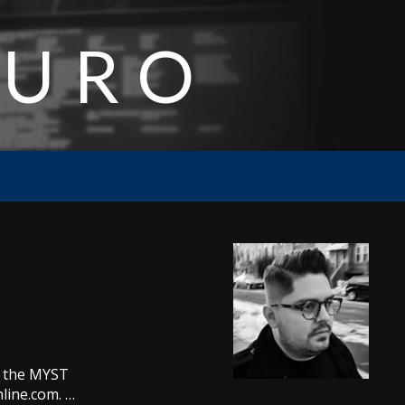
AURO
n the MYST
nline.com. …