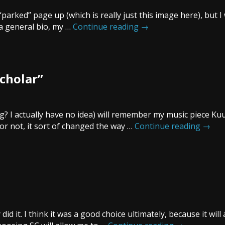
 “parked” page up (which is really just this image here), but I
 a general bio, my …
Continue reading
→
Scholar”
? I actually have no idea) will remember my music piece Ku
 or not, it sort of changed the way …
Continue reading
→
did it. I think it was a good choice ultimately, because it will