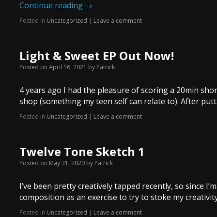
Continue reading
→
Posted in
Uncategorized
|
Leave a comment
Light & Sweet EP Out Now!
Posted on
April 16, 2021
by
Patrick
4 years ago I had the pleasure of scoring a 20min shor
shop (something my teen self can relate to). After putti
Posted in
Uncategorized
|
Leave a comment
Twelve Tone Sketch 1
Posted on
May 31, 2020
by
Patrick
I’ve been pretty creatively tapped recently, so since I
composition as an exercise to try to stoke my creativity. 
Posted in
Uncategorized
|
Leave a comment