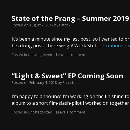
State of the Prang – Summer 2019
Posted on
August 7, 2019
by
Patrick
It’s been a minute since my last post, so I wanted to br
be a long post – here we go! Work Stuff …
Continue r
Posted in
Uncategorized
|
Leave a comment
“Light & Sweet” EP Coming Soon
Posted on
February 4, 2018
by
Patrick
I’m happy to announce I’m working on the finishing tou
album to a short film-slash-pilot I worked on togethe
Posted in
Uncategorized
|
Leave a comment