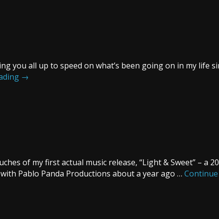
ing you all up to speed on what’s been going on in my life sin
eading
→
ches of my first actual music release, “Light & Sweet” – a 
r with Pablo Panda Productions about a year ago …
Continue