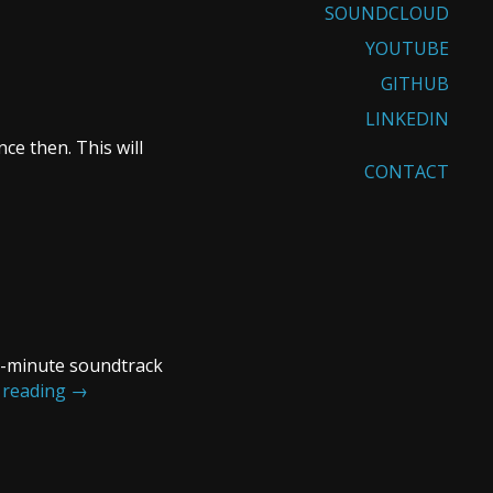
SOUNDCLOUD
YOUTUBE
GITHUB
LINKEDIN
ce then. This will
CONTACT
20-minute soundtrack
 reading
→