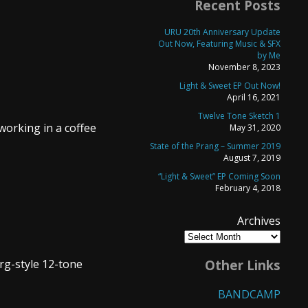
Recent Posts
URU 20th Anniversary Update
Out Now, Featuring Music & SFX
by Me
November 8, 2023
Light & Sweet EP Out Now!
April 16, 2021
Twelve Tone Sketch 1
working in a coffee
May 31, 2020
State of the Prang – Summer 2019
August 7, 2019
“Light & Sweet” EP Coming Soon
February 4, 2018
Archives
erg-style 12-tone
Other Links
BANDCAMP