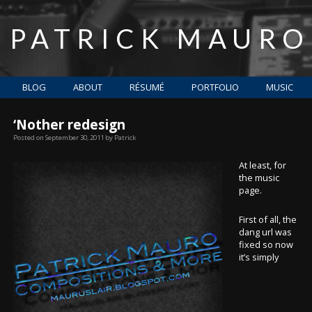
PATRICK MAURO
BLOG
ABOUT
RÉSUMÉ
PORTFOLIO
MUSIC
‘Nother redesign
Posted on
September 30, 2011
by
Patrick
At least, for
the music
page.
First of all, the
dang url was
fixed so now
it’s simply