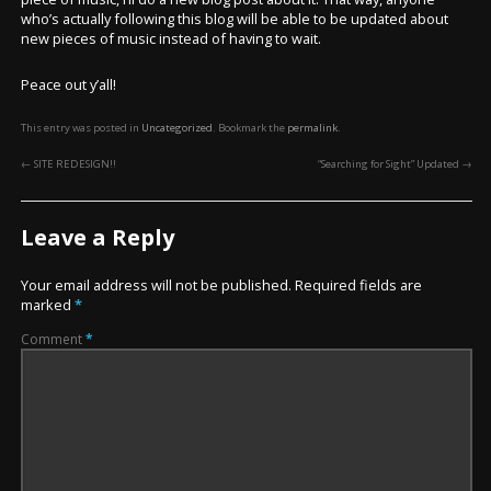
who’s actually following this blog will be able to be updated about
new pieces of music instead of having to wait.
Peace out y’all!
This entry was posted in
Uncategorized
. Bookmark the
permalink
.
←
SITE REDESIGN!!
“Searching for Sight” Updated
→
Leave a Reply
Your email address will not be published.
Required fields are
marked
*
Comment
*