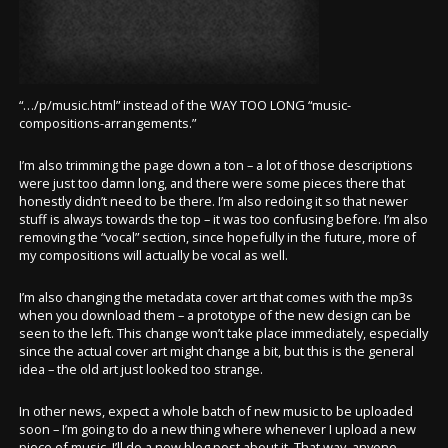
“…/p/music.html” instead of the WAY TOO LONG “music-
compositions-arrangements.”
I’m also trimming the page down a ton – a lot of those descriptions
were just too damn long, and there were some pieces there that
honestly didn’t need to be there. I’m also redoing it so that newer
stuff is always towards the top – it was too confusing before. I’m also
removing the “vocal” section, since hopefully in the future, more of
my compositions will actually be vocal as well.
I’m also changing the metadata cover art that comes with the mp3s
when you download them – a prototype of the new design can be
seen to the left. This change won’t take place immediately, especially
since the actual cover art might change a bit, but this is the general
idea – the old art just looked too strange.
In other news, expect a whole batch of new music to be uploaded
soon – I’m going to do a new thing where whenever I upload a new
piece of music, I’ll do a new blog post about it. That way, anyone